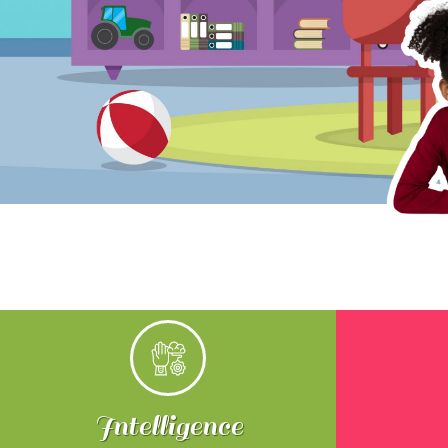
Intelligence