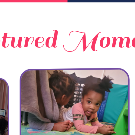
tured Mome