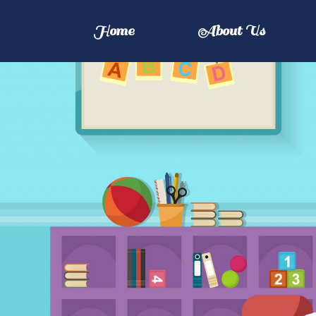
Home
About Us