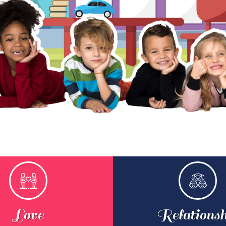
Love
Relationsh