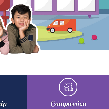
ip
Compassion