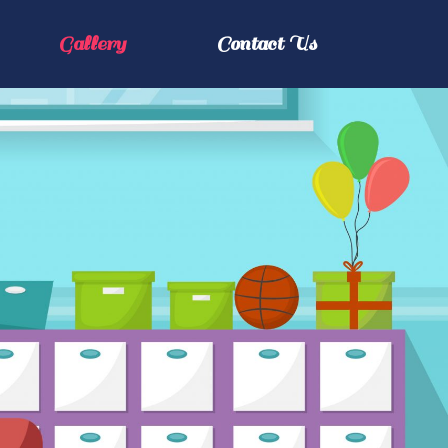
Gallery
Contact Us