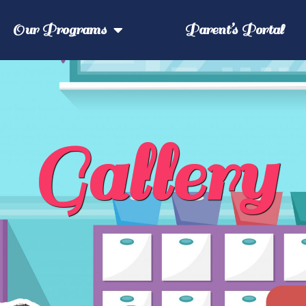
Our Programs
Parent’s Portal
Gallery